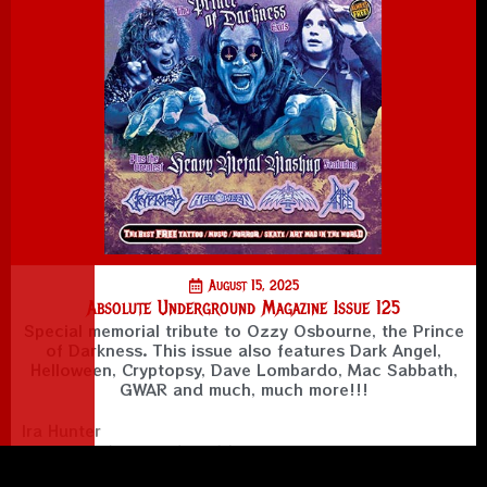
August 15, 2025
Absolute Underground Magazine Issue 125
Special memorial tribute to Ozzy Osbourne, the Prince
of Darkness. This issue also features Dark Angel,
Helloween, Cryptopsy, Dave Lombardo, Mac Sabbath,
GWAR and much, much more!!!
Ira Hunter
Creator, Editor in Chief, Writer