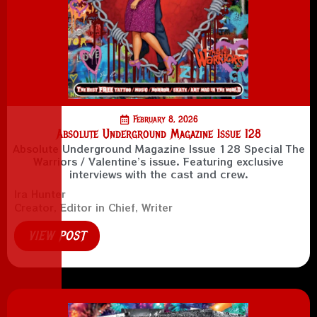
February 8, 2026
Absolute Underground Magazine Issue 128
Absolute Underground Magazine Issue 128 Special The
Warriors / Valentine’s issue. Featuring exclusive
interviews with the cast and crew.
Ira Hunter
Creator, Editor in Chief, Writer
VIEW POST