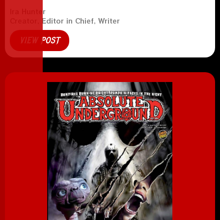
Ira Hunter
Creator, Editor in Chief, Writer
VIEW POST