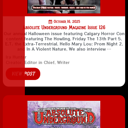
October 16, 2025
Absolute Underground Magazine Issue 126
Our annual Halloween issue featuring Calgary Horror Con
content featuring The Howling, Friday The 13th Part 5,
E.T. the Extra-Terrestrial, Hello Mary Lou: Prom Night 2,
and In A Violent Nature, We also interview …
Ira Hunter
Creator, Editor in Chief, Writer
VIEW POST