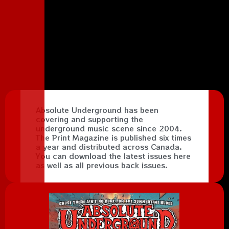
Absolute Underground has been
covering and supporting the
underground music scene since 2004.
The Print Magazine is published six times
a year and distributed across Canada.
You can download the latest issues here
as well as all previous back issues.