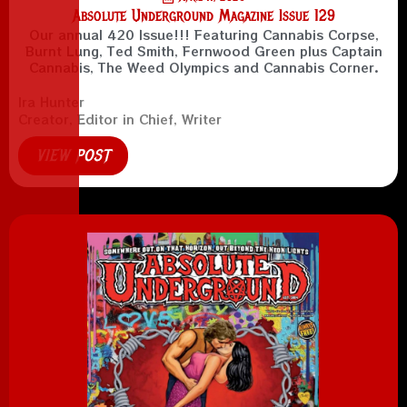
Absolute Underground Magazine Issue 129
Our annual 420 Issue!!! Featuring Cannabis Corpse,
Burnt Lung, Ted Smith, Fernwood Green plus Captain
Cannabis, The Weed Olympics and Cannabis Corner.
Ira Hunter
Creator, Editor in Chief, Writer
VIEW POST