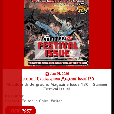
June 14, 2026
Absolute Underground Magazine Issue 130
Absolute Underground Magazine Issue 130 – Summer
Festival Issue!
Ira Hunter
Creator, Editor in Chief, Writer
VIEW POST