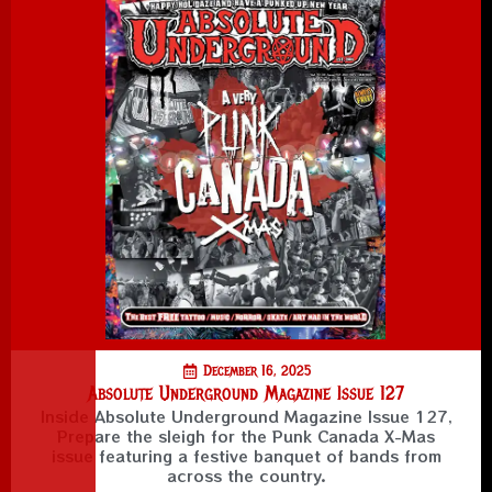
December 16, 2025
Absolute Underground Magazine Issue 127
Inside Absolute Underground Magazine Issue 127,
Prepare the sleigh for the Punk Canada X-Mas
issue featuring a festive banquet of bands from
across the country.