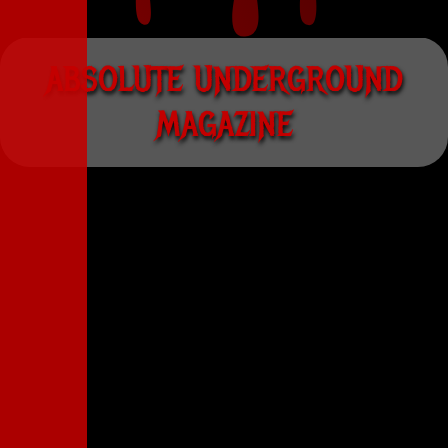
A
B
S
O
L
U
T
E
U
N
D
E
R
G
R
O
U
N
D
M
A
G
A
Z
I
N
E