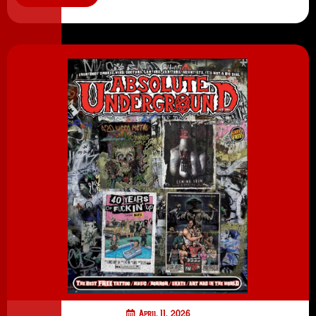
April 11, 2026