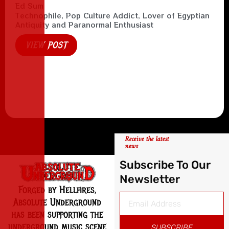
Ed Sum
Technophile, Pop Culture Addict, Lover of Egyptian
Antiquity and Paranormal Enthusiast
VIEW POST
Receive the latest
news
Subscribe To Our
Newsletter
Forged by Hellfires,
Absolute Underground
has been supporting the
underground music scene
SUBSCRIBE