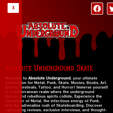
X
Absolute Underground Skate
Welcome to
Absolute Underground
, your ultimate
destination for Metal, Punk, Skate, Movies, Books, Art,
Events, Festivals, Tattoo, and Horror! Immerse yourself
in a subterranean realm where the underground
thrives and rebellious spirits collide. Experience the
raw power of Metal, the infectious energy of Punk,
and the adrenaline rush of Skateboarding. Discover
captivating reviews, exclusive interviews, and thought-