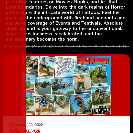
provoking features on Movies, Books, and Art that
push boundaries. Delve into the dark realms of Horror
and explore the intricate world of Tattoos. Feel the
pulse of the underground with firsthand accounts and
exclusive coverage of Events and Festivals. Absolute
Underground is your gateway to the unconventional,
where rebelliousness is celebrated, and the
extraordinary becomes the norm.
October 22, 2022
Topaz skatepark