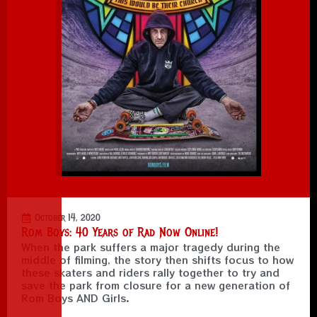
October 14, 2020
Rom Boys: 40 Years of Rad Now Online!
When the park suffers a major tragedy during the
middle of filming, the story then shifts focus to how
these skaters and riders rally together to try and
save the park from closure for a new generation of
Rom Boys AND Girls.