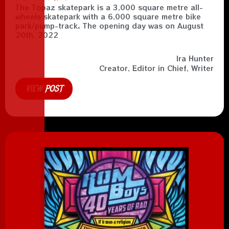
The Topaz skatepark is a 3,000 square metre all-
wheels skatepark with a 6,000 square metre bike
park/pump-track. The opening day was on August
20th, 2022
Ira Hunter
Creator, Editor in Chief, Writer
VIEW POST