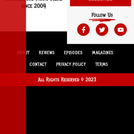
since 2004
Follow Us
ABOUT
REVIEWS
EPISODES
MAGAZINES
CONTACT
PRIVACY POLICY
TERMS
All Rights Reserved © 2023