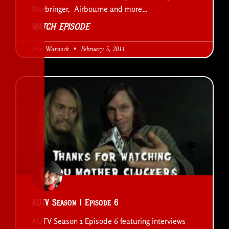
Warbringer, Airbourne and more…
WATCH EPISODE
John Warnock
February 5, 2011
AUTV Season 1 Episode 6
AUTV Season 1 Episode 6 featuring interviews