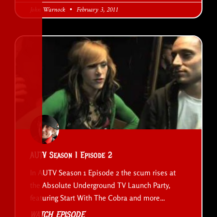
John Warnock
February 3, 2011
AUTV Season 1 Episode 2
In AUTV Season 1 Episode 2 the scum rises at
the Absolute Underground TV Launch Party,
featuring Start With The Cobra and more…
WATCH EPISODE