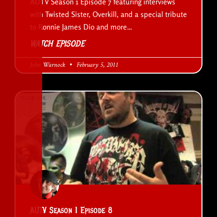
AUTV Season 1 Episode 7 featuring interviews
with Twisted Sister, Overkill, and a special tribute
to Ronnie James Dio and more…
WATCH EPISODE
John Warnock
February 5, 2011
AUTV Season 1 Episode 8