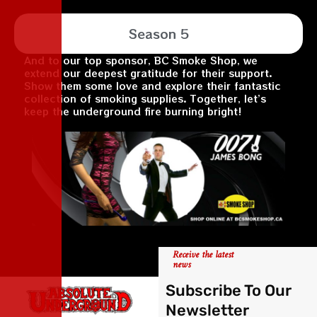
Season 5
And to our top sponsor, BC Smoke Shop, we
extend our deepest gratitude for their support.
Show them some love and explore their fantastic
collection of smoking supplies. Together, let’s
keep the underground fire burning bright!
Receive the latest
news
Subscribe To Our
Newsletter