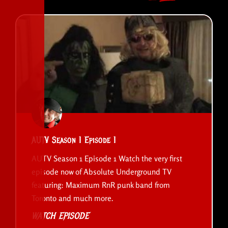
AUTV Season 1 Episode 1
AUTV Season 1 Episode 1 Watch the very first
episode now of Absolute Underground TV
featuring: Maximum RnR punk band from
Toronto and much more.
WATCH EPISODE