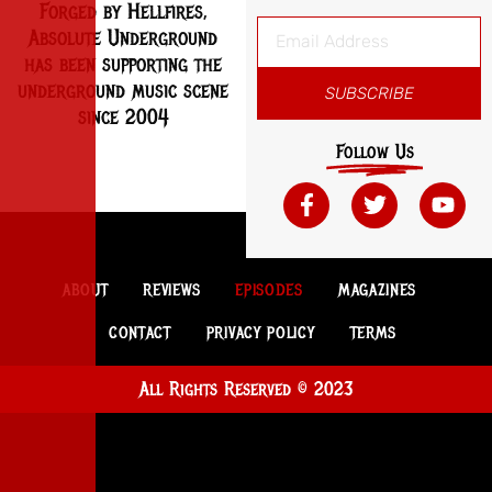
Forged by Hellfires,
Absolute Underground
has been supporting the
underground music scene
SUBSCRIBE
since 2004
Follow Us
ABOUT
REVIEWS
EPISODES
MAGAZINES
CONTACT
PRIVACY POLICY
TERMS
All Rights Reserved © 2023