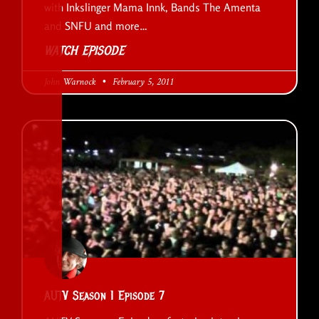
with Inkslinger Mama Innk, Bands The Amenta
and SNFU and more…
WATCH EPISODE
John Warnock
February 5, 2011
AUTV Season 1 Episode 7