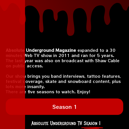
Absolute Underground Magazine
expanded to a 30
minutes Web TV show in 2011 and ran for 5 years.
The last year was also on broadcast with Shaw Cable
on public access.
Our show brings you band interviews, tattoo features,
festival coverage, skate and snowboard content, plus
lots more insanity.
There are five seasons to watch. Enjoy!
Season 1
Absolute Underground TV
Season 1