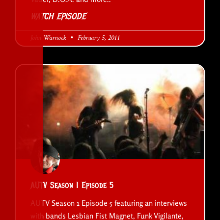
WATCH EPISODE
John Warnock
February 5, 2011
AUTV Season 1 Episode 5
AUTV Season 1 Episode 5 featuring an interviews
with bands Lesbian Fist Magnet, Funk Vigilante,