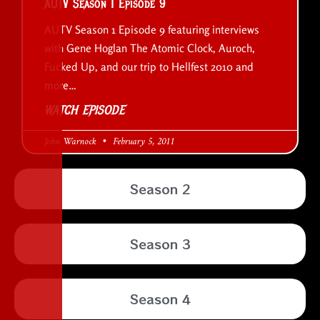
AUTV Season 1 Episode 9
AUTV Season 1 Episode 9 featuring interviews
with Gene Hoglan The Atomic Clock, Auroch,
Fucked Up, and our trip to Hellfest 2010 and
more…
WATCH EPISODE
John Warnock
February 5, 2011
Season 2
Season 3
Season 4