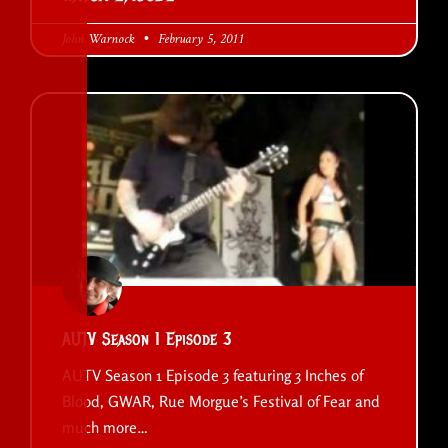
John Warnock
February 5, 2011
AUTV Season 1 Episode 3
AUTV Season 1 Episode 3 featuring 3 Inches of
Blood, GWAR, Rue Morgue’s Festival of Fear and
much more…