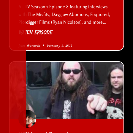
AUTV Season 1 Episode 8 featuring interviews
with The Misfits, Dayglow Abortions, Foquored,
Plotdigger Films (Ryan Nicolson), and more…
WATCH EPISODE
John Warnock
February 5, 2011