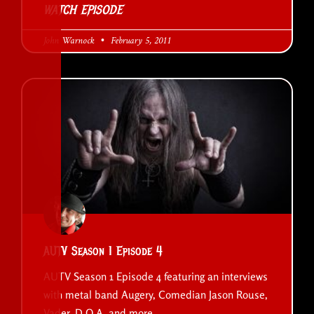
WATCH EPISODE
John Warnock
February 5, 2011
AUTV Season 1 Episode 4
AUTV Season 1 Episode 4 featuring an interviews
with metal band Augery, Comedian Jason Rouse,
Vader, D.O.A. and more..