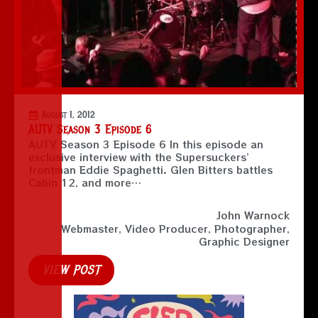
August 1, 2012
AUTV Season 3 Episode 6
AUTV Season 3 Episode 6 In this episode an
exclusive interview with the Supersuckers’
frontman Eddie Spaghetti. Glen Bitters battles
Cabin 12, and more…
John Warnock
Webmaster, Video Producer, Photographer,
Graphic Designer
VIEW POST