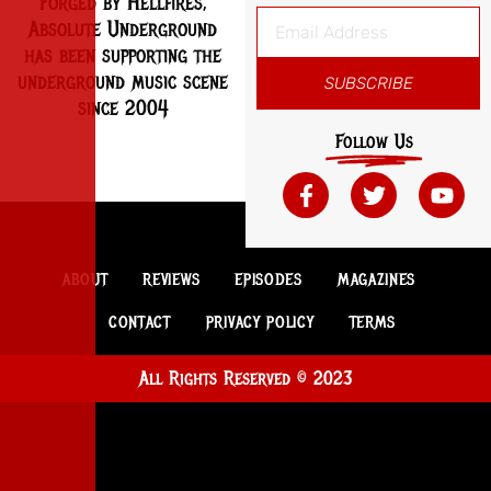
Forged by Hellfires,
Absolute Underground
has been supporting the
underground music scene
SUBSCRIBE
since 2004
Follow Us
ABOUT
REVIEWS
EPISODES
MAGAZINES
CONTACT
PRIVACY POLICY
TERMS
All Rights Reserved © 2023