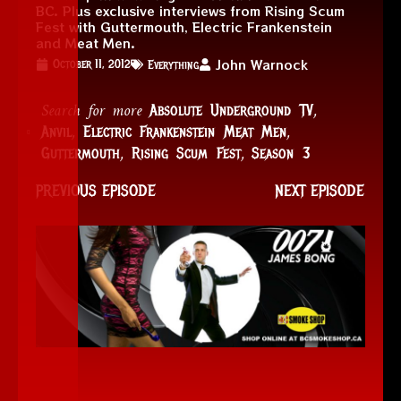
BC. Plus exclusive interviews from Rising Scum
Fest with Guttermouth, Electric Frankenstein
and Meat Men.
John Warnock
October 11, 2012
Everything
Search for more
,
Absolute Underground TV
,
,
Anvil
Electric Frankenstein Meat Men
,
,
Guttermouth
Rising Scum Fest
Season 3
PREVIOUS EPISODE
NEXT EPISODE