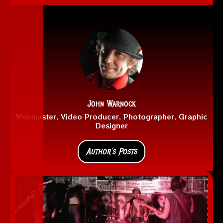
John Warnock
Webmaster, Video Producer, Photographer, Graphic
Designer
Author's Posts