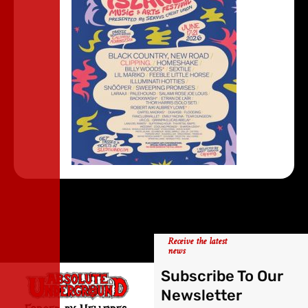
Receive the latest
news
Subscribe To Our
Newsletter