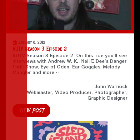
January 8, 2012
AUTV Season 3 Episode 2
AUTV Season 3 Episode 2 On this ride you’ll see
interviews with Andrew W. K., Neil E Dee’s Danger
Thrill Show, Eye of Oden, Ear Goggles, Melody
Mangler and more…
John Warnock
Webmaster, Video Producer, Photographer,
Graphic Designer
VIEW POST