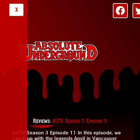
X
Reviews:
AUTV Season 3 Episode 11
AUTV Season 3 Episode 11 In this episode, we
catch up with the legends Anvil in Vancouver