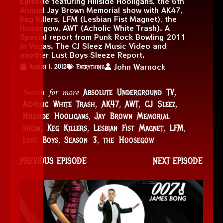
Episode featuring Hillside Hooligans, the 6th
Annual Jay Brown Memorial show with AK47,
Keg Killers, LFM (Lesbian Fist Magnet), the
Hoosegow, AWT (Acholic White Trash). A
Special report from Punk Rock Bowling 2011
in Vegas. The CJ Sleez Music Video and
another Lust Boys Sleeze Report.
John Warnock
August 1, 2012
Everything
Search for more
,
Absolute Underground TV
,
,
,
,
Acholic White Trash
AK47
AWT
CJ Sleez
,
Hillside Hooligans
Jay Brown Memorial
,
,
,
,
show
Keg Killers
Lesbian Fist Magnet
LFM
,
,
Lust Boys
Season 3
the Hoosegow
PREVIOUS EPISODE
NEXT EPISODE