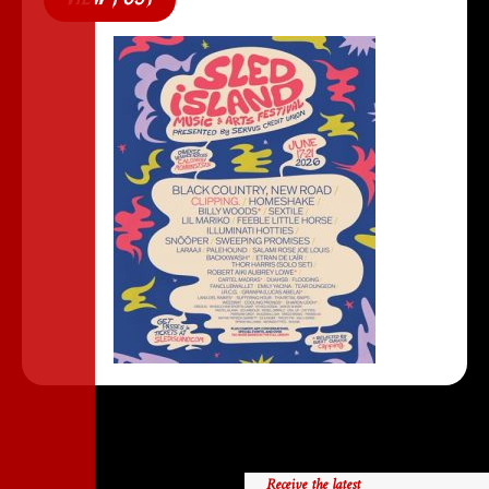
Receive the latest