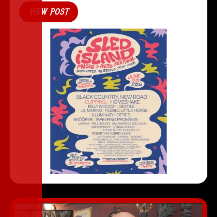
VIEW POST