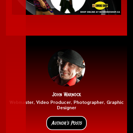
John Warnock
Webmaster, Video Producer, Photographer, Graphic
Designer
Author's Posts