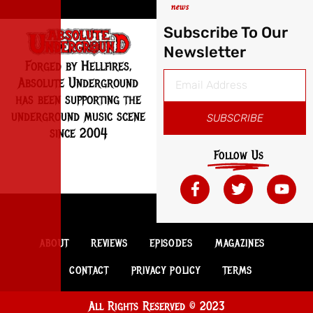
news
Subscribe To Our
Newsletter
Forged by Hellfires,
Absolute Underground
has been supporting the
underground music scene
SUBSCRIBE
since 2004
Follow Us
ABOUT
REVIEWS
EPISODES
MAGAZINES
CONTACT
PRIVACY POLICY
TERMS
All Rights Reserved © 2023