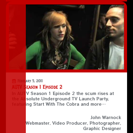
February 5, 2011
AUTV Season 1 Episode 2
In AUTV Season 1 Episode 2 the scum rises at
the Absolute Underground TV Launch Party,
featuring Start With The Cobra and more…
John Warnock
Webmaster, Video Producer, Photographer,
Graphic Designer