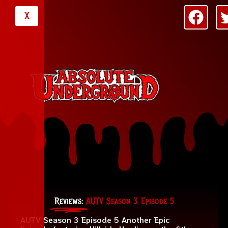
X
Reviews:
AUTV Season 3 Episode 5
AUTV Season 3 Episode 5 Another Epic