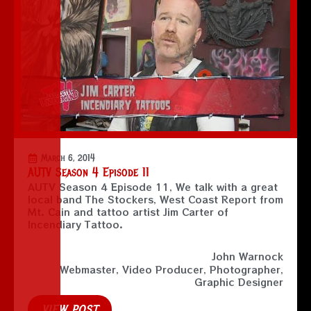
March 6, 2014
AUTV Season 4 Episode 11
AUTV Season 4 Episode 11, We talk with a great
local band The Stockers, West Coast Report from
Mt. Cain and tattoo artist Jim Carter of
Incendiary Tattoo.
John Warnock
Webmaster, Video Producer, Photographer,
Graphic Designer
VIEW POST