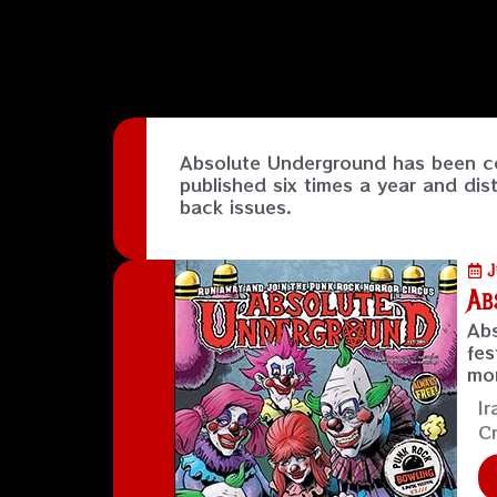
Absolute Underground has been co
published six times a year and dis
back issues.
J
Ab
Abs
fes
mo
Ir
Cr