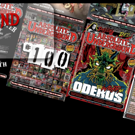
U
N
D