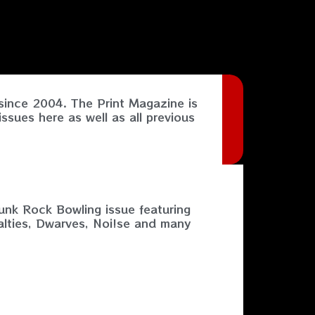
ince 2004. The Print Magazine is
ssues here as well as all previous
nk Rock Bowling issue featuring
alties, Dwarves, Noi!se and many