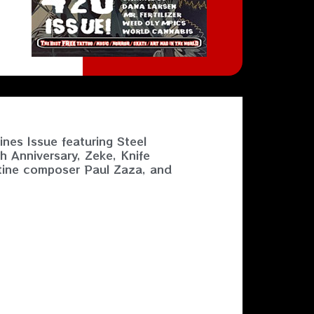
nes Issue featuring Steel
h Anniversary, Zeke, Knife
tine composer Paul Zaza, and