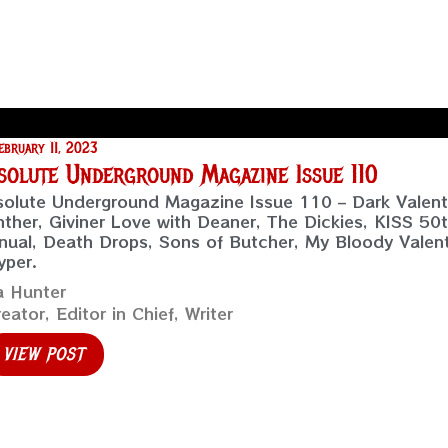
ebruary 11, 2023
solute Underground Magazine Issue 110
olute Underground Magazine Issue 110 – Dark Valenti
ther, Giviner Love with Deaner, The Dickies, KISS 50t
ual, Death Drops, Sons of Butcher, My Bloody Valen
yper.
a Hunter
eator, Editor in Chief, Writer
VIEW POST