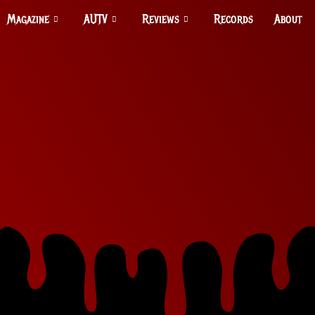
Magazine
AUTV
Reviews
Records
About