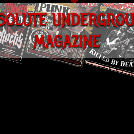
S
O
L
U
T
E
U
N
D
E
R
G
R
O
M
A
G
A
Z
I
N
E