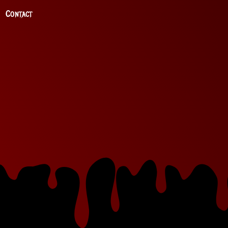
Contact