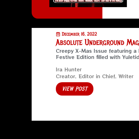
December 16, 2022
Absolute Underground Maga
Creepy X-Mas Issue featuring a 
Festive Edition filled with Yuleti
Ira Hunter
Creator, Editor in Chief, Writer
VIEW POST