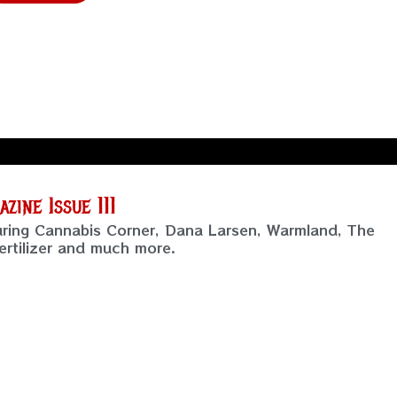
ine Issue 111
uring Cannabis Corner, Dana Larsen, Warmland, The
rtilizer and much more.