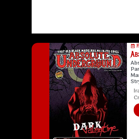
F
Ab
Abs
Pan
Man
Str
Ir
Cr