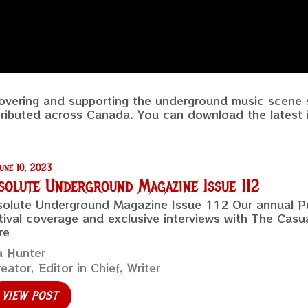
vering and supporting the underground music scene s
tributed across Canada. You can download the latest i
une 10, 2023
solute Underground Magazine Issue 112
olute Underground Magazine Issue 112 Our annual Pu
tival coverage and exclusive interviews with The Casu
re
a Hunter
eator, Editor in Chief, Writer
VIEW POST