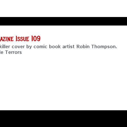
zine Issue 109
killer cover by comic book artist Robin Thompson.
de Terrors