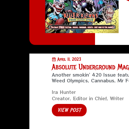
April 11, 2023
Absolute Underground Magaz
Another smokin’ 420 Issue feat
Weed Olympics, Cannabus, Mr Fe
Ira Hunter
Creator, Editor in Chief, Writer
VIEW POST