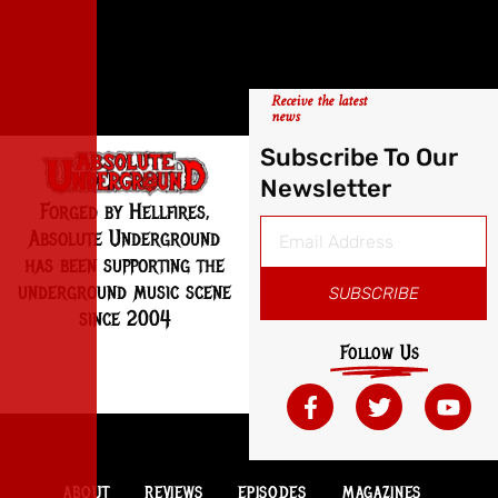
Receive the latest
news
Subscribe To Our
Newsletter
Forged by Hellfires,
Absolute Underground
has been supporting the
underground music scene
SUBSCRIBE
since 2004
Follow Us
ABOUT
REVIEWS
EPISODES
MAGAZINES