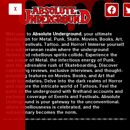
X
Welcome to
Absolute Underground
, your ultimate
destination for Metal, Punk, Skate, Movies, Books, Art,
Events, Festivals, Tattoo, and Horror! Immerse yourself
in a subterranean realm where the underground
thrives and rebellious spirits collide. Experience the
raw power of Metal, the infectious energy of Punk,
and the adrenaline rush of Skateboarding. Discover
captivating reviews, exclusive interviews, and thought-
provoking features on Movies, Books, and Art that
push boundaries. Delve into the dark realms of Horror
and explore the intricate world of Tattoos. Feel the
pulse of the underground with firsthand accounts and
exclusive coverage of Events and Festivals. Absolute
Underground is your gateway to the unconventional,
where rebelliousness is celebrated, and the
extraordinary becomes the norm.