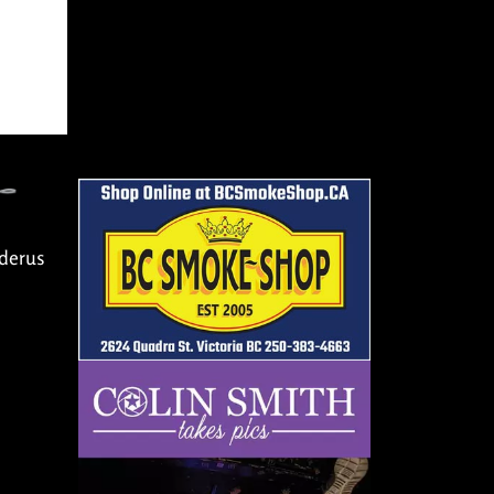
Oderus