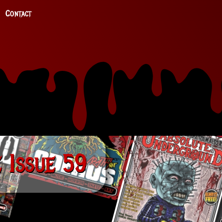
Contact
 Issue 59