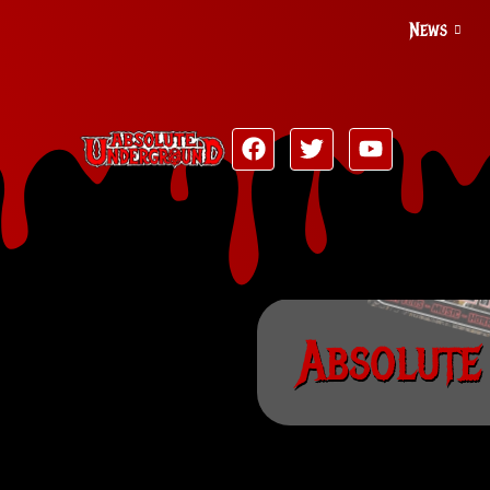
News
Absolute