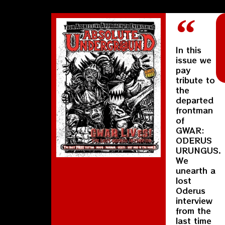
In this
issue we
pay
tribute to
the
departed
frontman
of
GWAR:
ODERUS
URUNGUS.
We
unearth a
lost
Oderus
interview
from the
last time