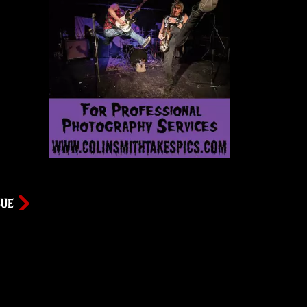
SUE
ws
Newsletter