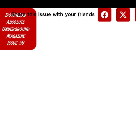
Share this issue with your friends
Download
Absolute
Underground
Magazine
Issue 59