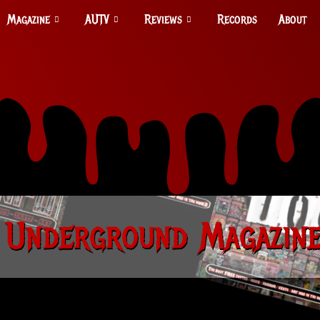
Magazine
AUTV
Reviews
Records
About
 Underground Magazine