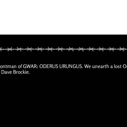
ted frontman of GWAR: ODERUS URUNGUS. We unearth a lost 
h Dave Brockie.