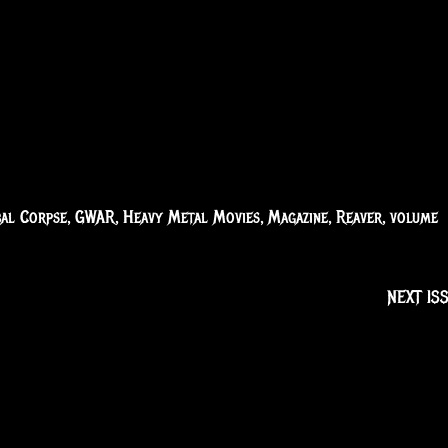
bal Corpse
,
GWAR
,
Heavy Metal Movies
,
Magazine
,
Reaver
,
volume
NEXT IS
Receive the latest ne
Subscribe To Our 