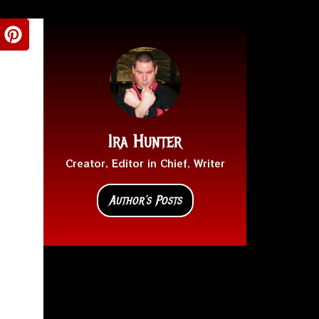
Ira Hunter
Creator, Editor in Chief, Writer
Author's Posts