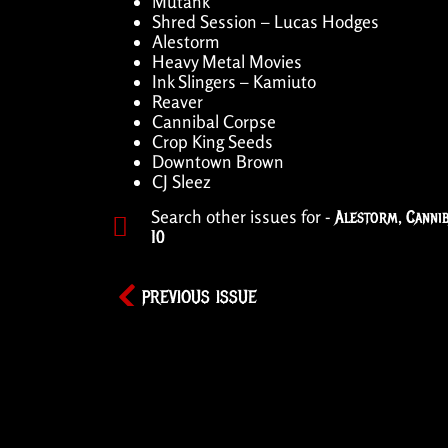
Mutank
Shred Session – Lucas Hodges
Alestorm
Heavy Metal Movies
Ink Slingers – Kamiuto
Reaver
Cannibal Corpse
Crop King Seeds
Downtown Brown
CJ Sleez
Search other issues for -
Alestorm
,
Canni
10
PREVIOUS ISSUE