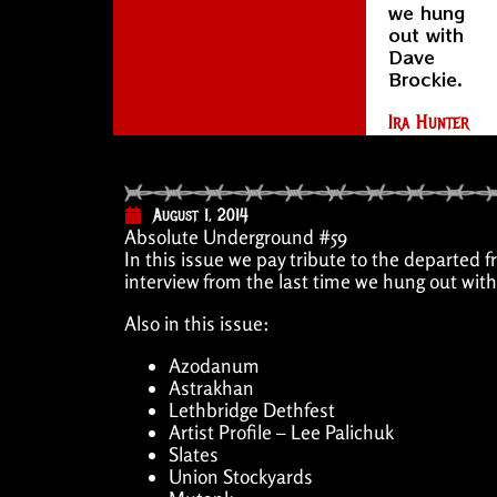
we hung
out with
Dave
Brockie.
Ira Hunter
August 1, 2014
Absolute Underground #59
In this issue we pay tribute to the depar
interview from the last time we hung out wit
Also in this issue:
Azodanum
Astrakhan
Lethbridge Dethfest
Artist Profile – Lee Palichuk
Slates
Union Stockyards