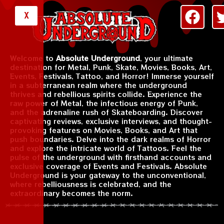
X
Welcome to
Absolute Underground
, your ultimate
destination for Metal, Punk, Skate, Movies, Books, Art,
Events, Festivals, Tattoo, and Horror! Immerse yourself
in a subterranean realm where the underground
thrives and rebellious spirits collide. Experience the
raw power of Metal, the infectious energy of Punk,
and the adrenaline rush of Skateboarding. Discover
captivating reviews, exclusive interviews, and thought-
provoking features on Movies, Books, and Art that
push boundaries. Delve into the dark realms of Horror
and explore the intricate world of Tattoos. Feel the
pulse of the underground with firsthand accounts and
exclusive coverage of Events and Festivals. Absolute
Underground is your gateway to the unconventional,
where rebelliousness is celebrated, and the
extraordinary becomes the norm.