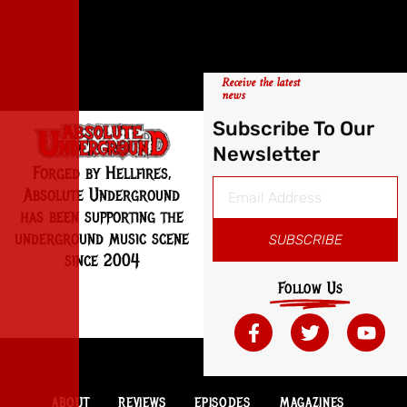
Receive the latest
news
Subscribe To Our
Newsletter
Forged by Hellfires,
Absolute Underground
has been supporting the
underground music scene
SUBSCRIBE
since 2004
Follow Us
ABOUT
REVIEWS
EPISODES
MAGAZINES