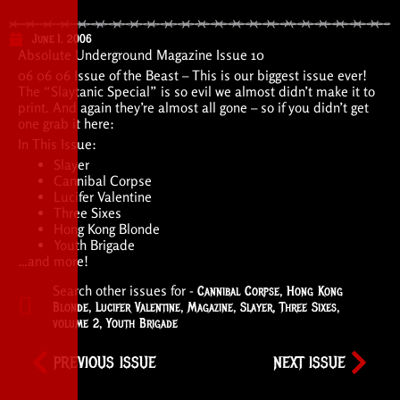
June 1, 2006
Absolute Underground Magazine Issue 10
06 06 06 Issue of the Beast – This is our biggest issue ever!
The “Slaytanic Special” is so evil we almost didn’t make it to
print. And again they’re almost all gone – so if you didn’t get
one grab it here:
In This Issue:
Slayer
Cannibal Corpse
Lucifer Valentine
Three Sixes
Hong Kong Blonde
Youth Brigade
…and more!
Search other issues for -
Cannibal Corpse
,
Hong Kong
Blonde
,
Lucifer Valentine
,
Magazine
,
Slayer
,
Three Sixes
,
volume 2
,
Youth Brigade
PREVIOUS ISSUE
NEXT ISSUE