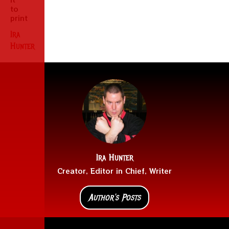
to
print
Ira
Hunter
Ira Hunter
Creator, Editor in Chief, Writer
Author's Posts