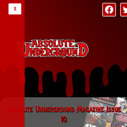
X
Absolute Underground Magazine Issue
10