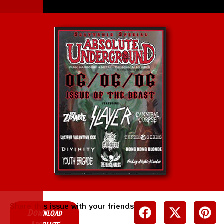
Share this issue with your friends
Download