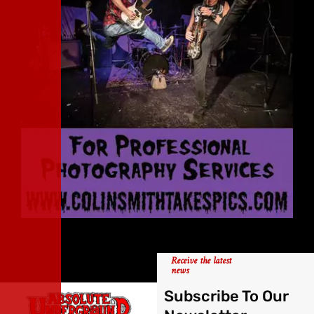
Receive the latest
news
Subscribe To Our