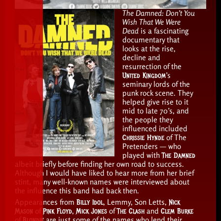
The Damned: Don’t You
Wish That We Were
Dead
is a fascinating
documentary that
looks at the rise,
decline and
resurrection of the
United Kingdom
’s
seminary lords of the
punk rock scene. They
helped give rise to it
mid to late 70’s, and
the people they
influenced included
Chrissie Hynde
of The
Pretenders — who
played with
The Damned
albeit briefly before finding her own road to success.
Although I would have liked to hear more from her brief
stint, many well-known names were interviewed about
the influence this band had back then.
Appearances from
Billy Idol
, Lemmy, Son Letts,
Nick
Mason
of
Pink Floyd
,
Mick Jones
of
The Clash
and
Clem Burke
of
Blondie
are just some of the names who lend their