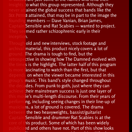
insights to what this group represented. Although they
never attained the global success that bands like the
Sex Pistols
attained, that may be in part to the image the
founding members — Dave Vanian, Brian James,
Captain Sensible and Rat Scabies — wanted to project.
They seemed rather schizophrenic early in their
inception.
Through old and new interviews, stock footage and
archival material, this product nicely covers a lot of
ground. The drama is tough to find, but the
retrospective in showing how The Damned evolved with
the times is the highlight. The latter half of this program
is more fascinating to watch than the first, but that
depends on when the viewer became interested in this
group’s music. This band’s style changed throughout
the decades. From punk to goth, just where they can
achieve their mainstream success is just one layer of
this movie’s multi-length discourse. From their years of
performing, including seeing changes in their line-up of
musicians, a lot of ground is covered. The drama
between the two heavyweights, bassist/guitarist
Captain Sensible and drummer Rat Scabies is at the
core of this product. Some of which has been widely
publicized and others have not. Part of this show looks