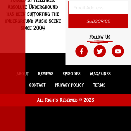
Absolute Underground
has been supporting the
underground music scene
SUBSCRIBE
since 2004
Follow Us
ABOUT
REVIEWS
EPISODES
MAGAZINES
CONTACT
PRIVACY POLICY
TERMS
All Rights Reserved © 2023