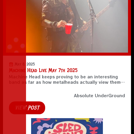
May 8, 2025
Machine Head Live May 7th 2025
Machine Head keeps proving to be an interesting
band as far as how metalheads actually view them…
Absolute UnderGround
VIEW POST