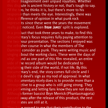
at their disagreement over unpaid royalties. Whether
this dispute is ancient history or not, that’s tough to say.
Of the two, he thinks it is, but there’s more to his
response than meets the eye. Interestingly, there was
also a difference of opinion in what punk rock
represents since these were the years the movement
really got noticed. Even
Brian James
’ split is explored.
In a product that took three years to make, to find this
documentary’s focus requires fully paying attention to
the two-hour presentation. The sections I enjoyed was
the refresher course in what the members of The
Damned consider as punk. They were writing music and
singing about the working class. These were the days of
vinyl — and as one part of this film revealed, an entire
side of the record album would be dedicated to
explaining their side of the world, if not life. By this
documentary’s end, the story comes full circle and I
made the devil’s sign as my nod of approval. In what
this documentary nicely does is to provide more than a
retrospective to a group who is still going strong. They
are performing and letting fans know they are not dead.
Although former bassist Bryn Merrick (Phantasmagoria)
passed away after the release of this product, the rest
of the mates are still at it.
They have proved to me that their contribution to the