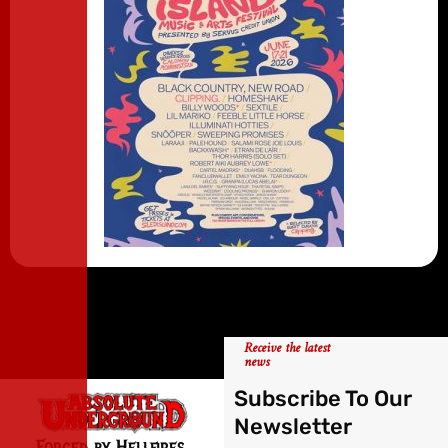
Receive the latest
news
Subscribe To Our
Newsletter
Forged by Hellfires,