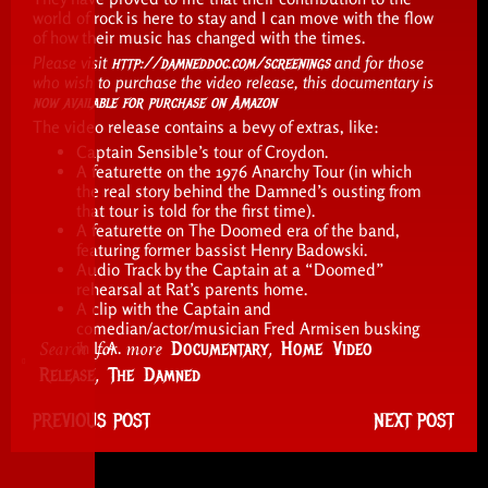
world of rock is here to stay and I can move with the flow
of how their music has changed with the times.
Please visit
http://damneddoc.com/screenings
and for those
who wish to purchase the video release, this documentary is
now available for purchase on Amazon
The video release contains a bevy of extras, like:
Captain Sensible’s tour of Croydon.
A featurette on the 1976 Anarchy Tour (in which
the real story behind the Damned’s ousting from
that tour is told for the first time).
A featurette on The Doomed era of the band,
featuring former bassist Henry Badowski.
Audio Track by the Captain at a “Doomed”
rehearsal at Rat’s parents home.
A clip with the Captain and
comedian/actor/musician Fred Armisen busking
Search for more
,
Documentary
Home Video
in L.A.
,
Release
The Damned
PREVIOUS POST
NEXT POST