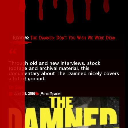
Reviews:
The Damned: Don’t You Wish We Were Dead
Through old and new interviews, stock
footage and archival material, this
documentary about The Damned nicely covers
a lot of ground.
Ed Sum
June 20, 2016
Movie Reviews