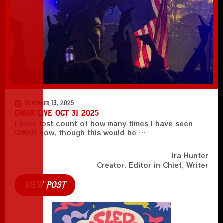
November 13, 2025
GWAR LIVE OCT 31 2025
I have lost count of how many times I have seen
GWAR now, though this would be …
Ira Hunter
Creator, Editor in Chief, Writer
VIEW POST