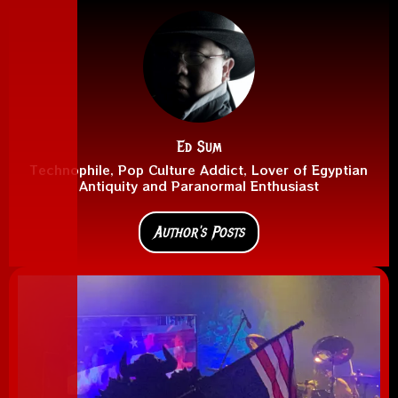
Ed Sum
Technophile, Pop Culture Addict, Lover of Egyptian
Antiquity and Paranormal Enthusiast
Author's Posts