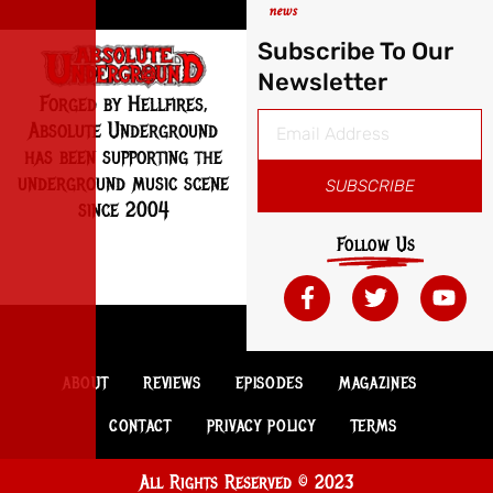
news
Subscribe To Our
Newsletter
Forged by Hellfires,
Absolute Underground
has been supporting the
underground music scene
SUBSCRIBE
since 2004
Follow Us
ABOUT
REVIEWS
EPISODES
MAGAZINES
CONTACT
PRIVACY POLICY
TERMS
All Rights Reserved © 2023