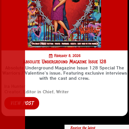
February 8, 2026
Absolute Underground Magazine Issue 128
Absolute Underground Magazine Issue 128 Special The
Warriors / Valentine’s issue. Featuring exclusive interviews
with the cast and crew.
Ira Hunter
Creator, Editor in Chief, Writer
VIEW POST
Receive the latest