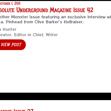
ctober 1, 2011
solute Underground Magazine Issue 42
ther Monster issue featuring an exclusive interview w
.a. Pinhead from Clive Barker’s Hellraiser.
a Hunter
eator, Editor in Chief, Writer
VIEW POST