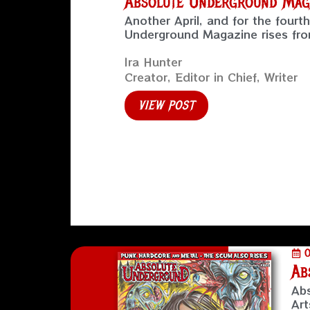
Absolute Underground Maga
Another April, and for the fourt
Underground Magazine rises from
Ira Hunter
Creator, Editor in Chief, Writer
VIEW POST
O
Ab
Abs
Art