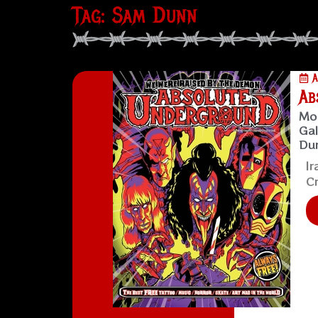
Tag: Sam Dunn
A
Ab
Mol
Gal
Dun
Ir
Cr