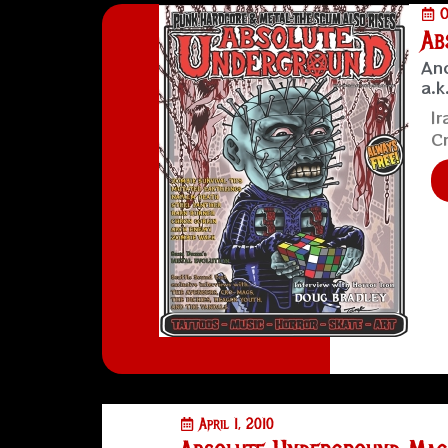
O
Ab
Ano
a.k
Ir
Cr
April 1, 2010