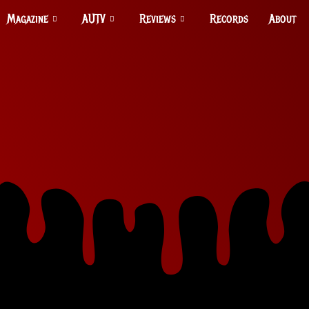
Magazine
AUTV
Reviews
Records
About