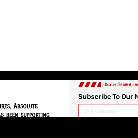
Receive the latest ne
Subscribe To Our 
ires, Absolute
s been supporting
 music scene since
Follow Us