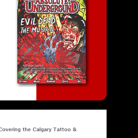
Covering the Calgary Tattoo &