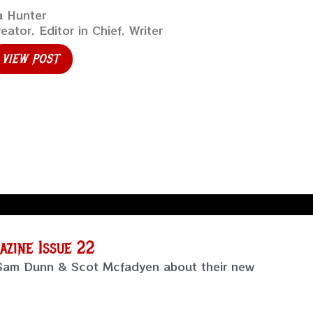
a Hunter
eator, Editor in Chief, Writer
VIEW POST
zine Issue 22
 Sam Dunn & Scot Mcfadyen about their new