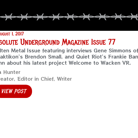
ugust 1, 2017
solute Underground Magazine Issue 77
ten Metal Issue featuring interviews Gene Simmons 
aktikon’s Brendon Small, and Quiet Riot’s Frankie Ban
n about his latest project Welcome to Wacken VR.
a Hunter
eator, Editor in Chief, Writer
VIEW POST