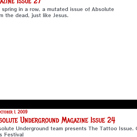
zine Issue 27
h spring in a row, a mutated issue of Absolute
 the dead, just like Jesus.
ctober 1, 2009
solute Underground Magazine Issue 24
olute Underground team presents The Tattoo Issue. 
s Festival