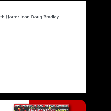
ith Horror Icon Doug Bradley