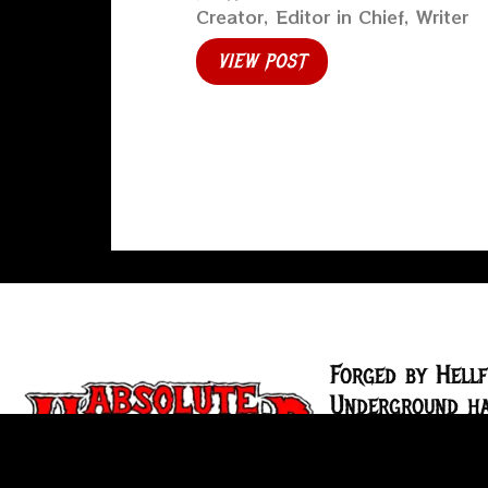
Creator, Editor in Chief, Writer
VIEW POST
Forged by Hellf
Underground ha
the underground
2004