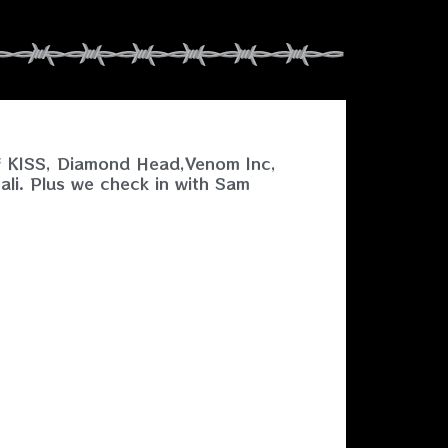
of KISS, Diamond Head,Venom Inc,
ali. Plus we check in with Sam