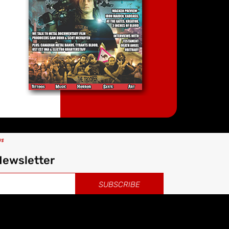
ws
Newsletter
SUBSCRIBE