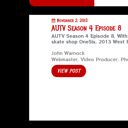
November 2, 2013
AUTV Season 4 Episode 8
AUTV Season 4 Episode 8, With 
skate shop OneSix, 2013 West
John Warnock
Webmaster, Video Producer, Pho
VIEW POST