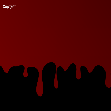
Contact