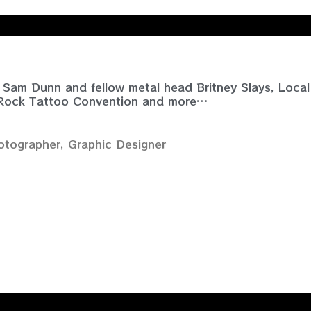
Sam Dunn and fellow metal head Britney Slays, Local
 Rock Tattoo Convention and more…
tographer, Graphic Designer