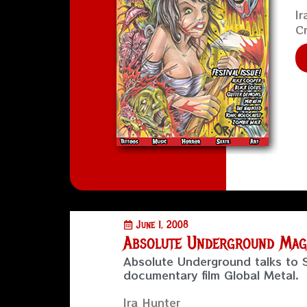
Ir
Cr
June 1, 2008
Absolute Underground Maga
Absolute Underground talks to
documentary film Global Metal.
Ira Hunter