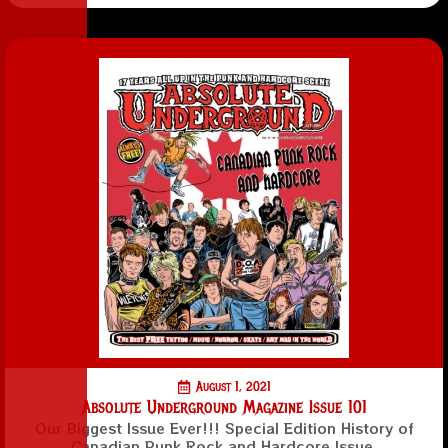
August 1, 2021
Absolute Underground Magazine Issue 101
Our Biggest Issue Ever!!! Special Edition History of
Canadian Punk Rock and Hardcore Issue.