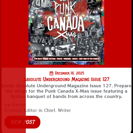
December 16, 2025
Absolute Underground Magazine Issue 127
Inside Absolute Underground Magazine Issue 127, Prepare
the sleigh for the Punk Canada X-Mas issue featuring a
festive banquet of bands from across the country.
Ira Hunter
Creator, Editor in Chief, Writer
VIEW POST