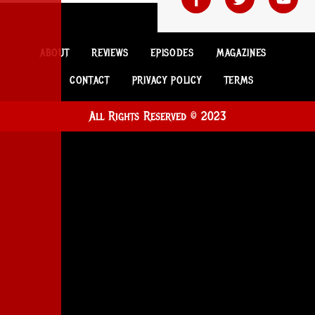
ABOUT
REVIEWS
EPISODES
MAGAZINES
CONTACT
PRIVACY POLICY
TERMS
All Rights Reserved © 2023