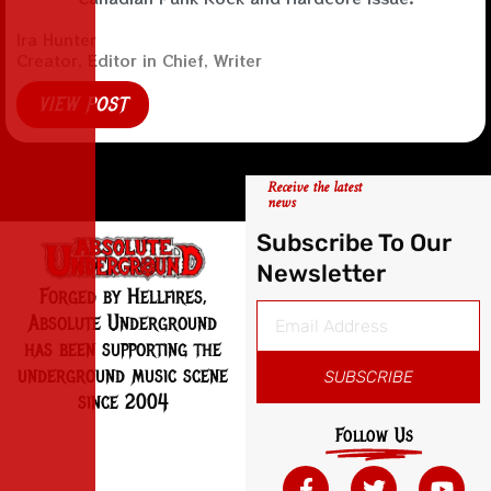
Ira Hunter
Creator, Editor in Chief, Writer
VIEW POST
Receive the latest
news
Subscribe To Our
Newsletter
Forged by Hellfires,
Absolute Underground
has been supporting the
underground music scene
SUBSCRIBE
since 2004
Follow Us