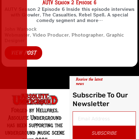
AUTV Season 2 Episode 6
AUTV Season 2 Episode 6 Inside this episode interviews
with Growler, The Casualties, Rebel Spell. A special
comedy segment and more…
John Warnock
Webmaster, Video Producer, Photographer, Graphic
Designer
VIEW POST
Receive the latest
news
Subscribe To Our
Newsletter
Forged by Hellfires,
Absolute Underground
has been supporting the
underground music scene
SUBSCRIBE