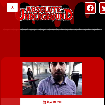
X
May 19, 2011