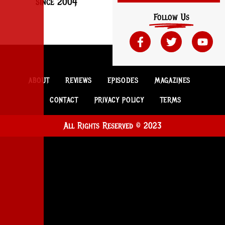
since 2004
Follow Us
ABOUT
REVIEWS
EPISODES
MAGAZINES
CONTACT
PRIVACY POLICY
TERMS
All Rights Reserved © 2023