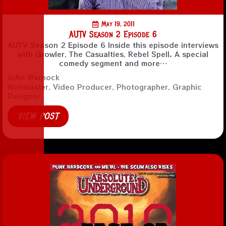
May 19, 2011
AUTV Season 2 Episode 6
AUTV Season 2 Episode 6 Inside this episode interviews
with Growler, The Casualties, Rebel Spell. A special
comedy segment and more…
John Warnock
Webmaster, Video Producer, Photographer, Graphic
Designer
VIEW POST