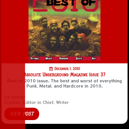
December 1, 2010
Absolute Underground Magazine Issue 37
Best of 2010 issue. The best and worst of everything
Punk, Metal, and Hardcore in 2010.
Ira Hunter
Creator, Editor in Chief, Writer
VIEW POST