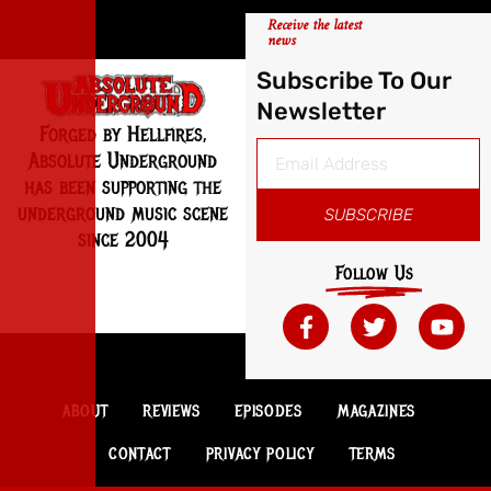
Receive the latest
news
Subscribe To Our
Newsletter
Forged by Hellfires,
Absolute Underground
has been supporting the
underground music scene
SUBSCRIBE
since 2004
Follow Us
ABOUT
REVIEWS
EPISODES
MAGAZINES
CONTACT
PRIVACY POLICY
TERMS