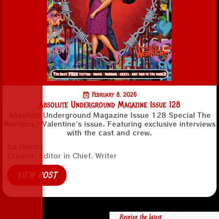
February 8, 2026
Absolute Underground Magazine Issue 128
Absolute Underground Magazine Issue 128 Special The
Warriors / Valentine’s issue. Featuring exclusive interviews
with the cast and crew.
Ira Hunter
Creator, Editor in Chief, Writer
VIEW POST
Receive the latest