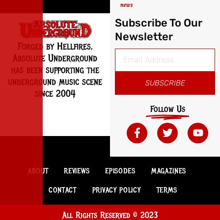
news
Subscribe To Our
Newsletter
Forged by Hellfires,
Absolute Underground
has been supporting the
underground music scene
SUBSCRIBE
since 2004
Follow Us
ABOUT
REVIEWS
EPISODES
MAGAZINES
CONTACT
PRIVACY POLICY
TERMS
All Rights Reserved © 2023