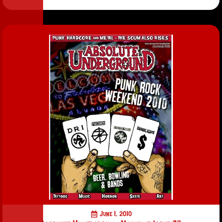
June 1, 2010