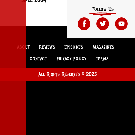
Follow Us
ABOUT
REVIEWS
EPISODES
MAGAZINES
CONTACT
PRIVACY POLICY
TERMS
All Rights Reserved © 2023