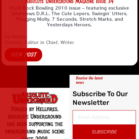
Absolute Underground Magazine Issue 34
Punk Rock Bowling 2010 issue – featuring exclusive
interviews D.R.I., The Cute Lepers, Swingin’ Utters,
Flogging Molly, 7 Seconds, Stretch Marks, and
Yesterdays Heroes.
Ira Hunter
Creator, Editor in Chief, Writer
VIEW POST
Receive the latest
news
Subscribe To Our
Newsletter
Forged by Hellfires,
Absolute Underground
has been supporting the
underground music scene
SUBSCRIBE
since 2004