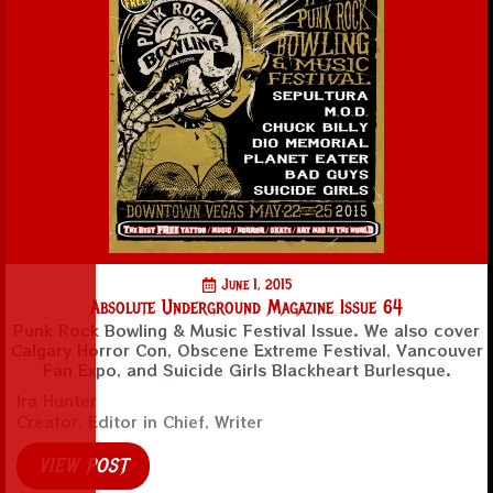
June 1, 2015
Absolute Underground Magazine Issue 64
Punk Rock Bowling & Music Festival Issue. We also cover
Calgary Horror Con, Obscene Extreme Festival, Vancouver
Fan Expo, and Suicide Girls Blackheart Burlesque.
Ira Hunter
Creator, Editor in Chief, Writer
VIEW POST