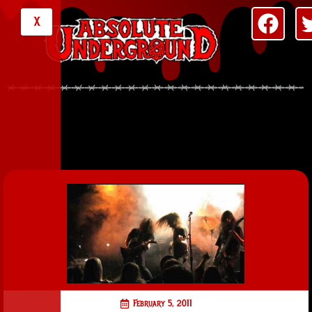
X
February 5, 2011