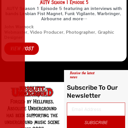
AUTV Season 1 Episode 5
AUTV Season 1 Episode 5 featuring an interviews with
bands Lesbian Fist Magnet, Funk Vigilante, Warbringer,
Airbourne and more…
John Warnock
Webmaster, Video Producer, Photographer, Graphic
Designer
VIEW POST
Receive the latest
news
Subscribe To Our
Newsletter
Forged by Hellfires,
Absolute Underground
has been supporting the
underground music scene
SUBSCRIBE