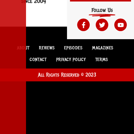
since 2004
Follow Us
ABOUT
REVIEWS
EPISODES
MAGAZINES
CONTACT
PRIVACY POLICY
TERMS
All Rights Reserved © 2023