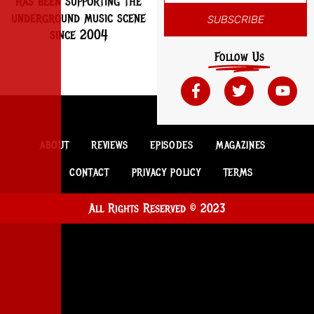
has been supporting the
underground music scene
SUBSCRIBE
since 2004
Follow Us
ABOUT
REVIEWS
EPISODES
MAGAZINES
CONTACT
PRIVACY POLICY
TERMS
All Rights Reserved © 2023