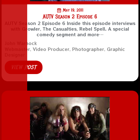
May 19, 2011
AUTV Season 2 Episode 6
AUTV Season 2 Episode 6 Inside this episode interviews
with Growler, The Casualties, Rebel Spell. A special
comedy segment and more…
John Warnock
Webmaster, Video Producer, Photographer, Graphic
Designer
VIEW POST