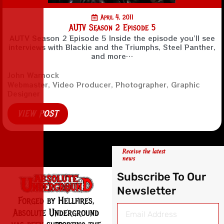
April 4, 2011
AUTV Season 2 Episode 5
AUTV Season 2 Episode 5 Inside the episode you’ll see
interviews with Blackie and the Triumphs, Steel Panther,
and more…
John Warnock
Webmaster, Video Producer, Photographer, Graphic
Designer
VIEW POST
Receive the latest
news
Subscribe To Our
Newsletter
Forged by Hellfires,
Absolute Underground