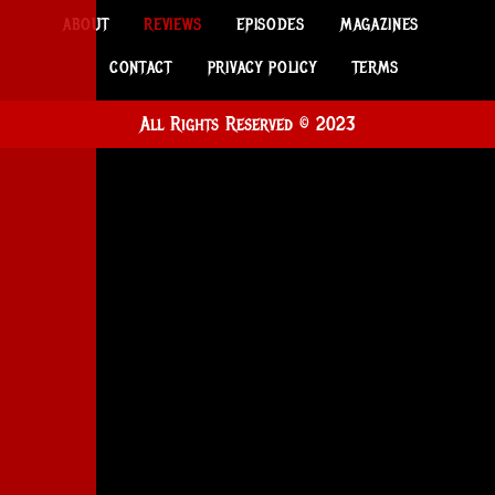
ABOUT
REVIEWS
EPISODES
MAGAZINES
CONTACT
PRIVACY POLICY
TERMS
All Rights Reserved © 2023