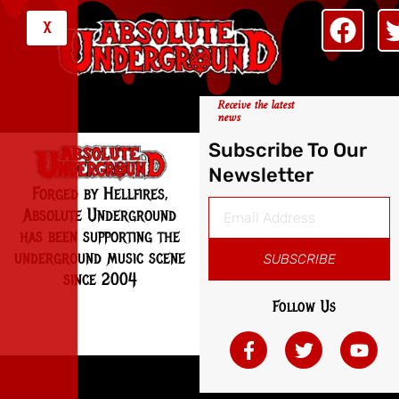
X
Receive the latest
news
Subscribe To Our
Newsletter
Forged by Hellfires,
Absolute Underground
has been supporting the
underground music scene
SUBSCRIBE
since 2004
Follow Us