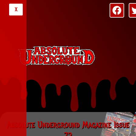
X
Absolute Underground Magazine Issue
72