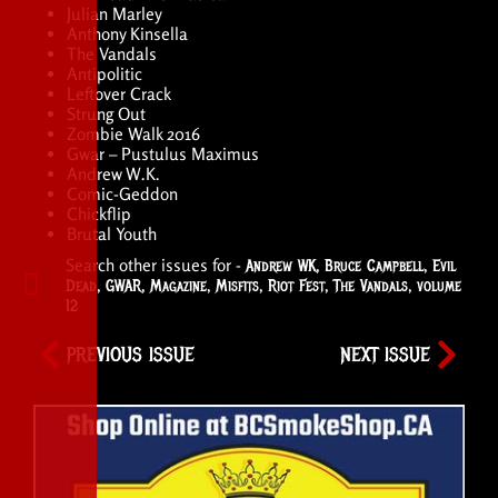
Julian Marley
Anthony Kinsella
The Vandals
Antipolitic
Leftover Crack
Strung Out
Zombie Walk 2016
Gwar – Pustulus Maximus
Andrew W.K.
Comic-Geddon
Chickflip
Brutal Youth
Search other issues for -
Andrew WK
,
Bruce Campbell
,
Evil
Dead
,
GWAR
,
Magazine
,
Misfits
,
Riot Fest
,
The Vandals
,
volume
12
PREVIOUS ISSUE
NEXT ISSUE