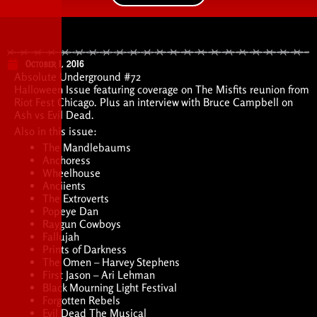
October 1, 2016
Absolute Underground #72
Halloween Issue featuring coverage on The Misfits reunion from
Riot Fest Chicago. Plus an interview with Bruce Campbell on
Ash vs Evil Dead.
Also in this issue:
The Mandlebaums
Anchoress
Wheelhouse
Anciients
The Extroverts
Popeye Dan
Raygun Cowboys
Fallujah
Prints of Darkness
The Omen – Harvey Stephens
First Jason – Ari Lehman
Black Mourning Light Festival
Forgotten Rebels
Evil Dead The Musical