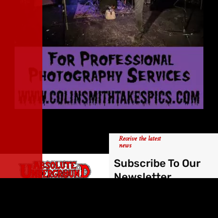
Receive the latest
news
Subscribe To Our
Newsletter
Forged by Hellfires,
Absolute Underground
has been supporting the