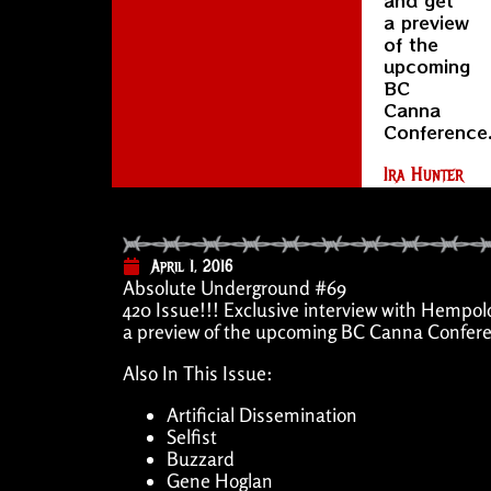
a preview
of the
upcoming
BC
Canna
Conference
Ira Hunter
April 1, 2016
Absolute Underground #69
420 Issue!!! Exclusive interview with Hempol
a preview of the upcoming BC Canna Confere
Also In This Issue:
Artificial Dissemination
Selfist
Buzzard
Gene Hoglan