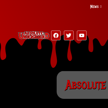
News
Absolute