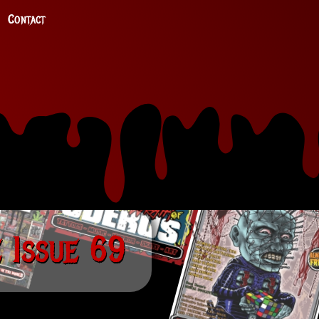
Contact
 Issue 69