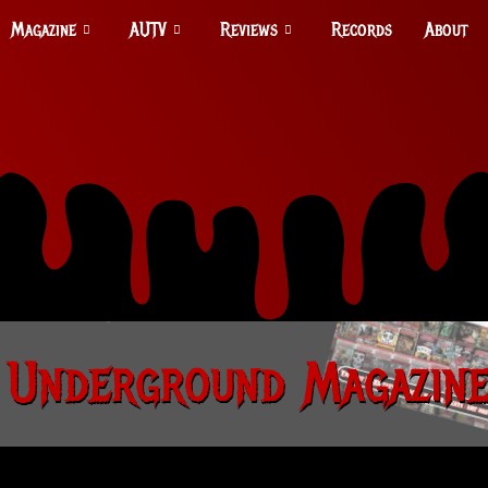
Magazine
AUTV
Reviews
Records
About
 Underground Magazine