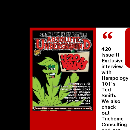
420
Issue!!!
Exclusive
interview
with
Hempology
101's
Ted
Smith.
We also
check
out
Trichome
Consulting
and get