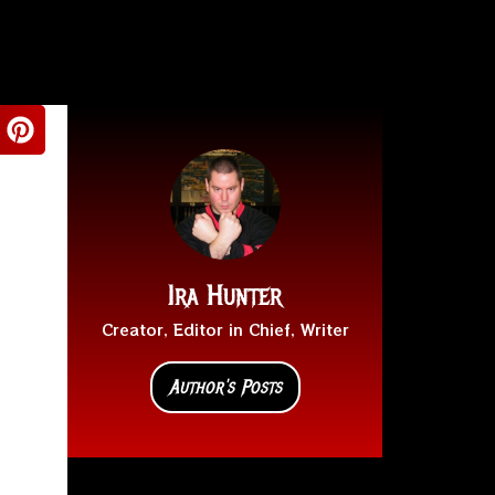
Ira Hunter
Creator, Editor in Chief, Writer
Author's Posts