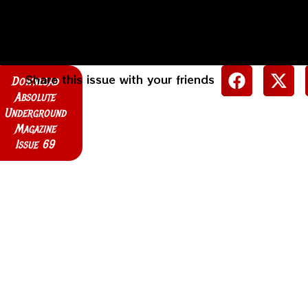
Share this issue with your friends
Download
Absolute
Underground
Magazine
Issue 69