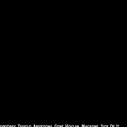
ryptopsy
,
Dayglo Abortions
,
Gene Hoglan
,
Magazine
,
Sick Of It