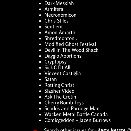
Dark Messiah
Armifera
Necronomicon
Chris Stiles
Sentient
Amon Amarth
Shredmonton .
Modified Ghost Festival
Devil In The Wood Shack
Dayglo Abortions
Cryptopsy
Sick Of It All
Vincent Castiglia
Satan
Rotting Christ
Slasher Video
Ask The Cretin
Cherry Bomb Toys
Scarlos and Porridge Man
Wacken Metal Battle Canada
Comicgeddon – Jacen Burrows
Search other issues for -
Amon Amarth
,
C