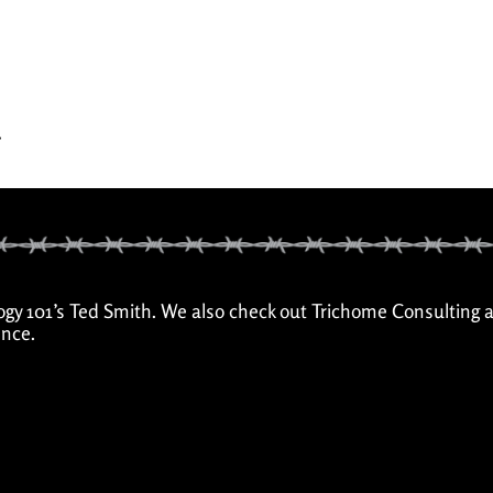
.
ogy 101’s Ted Smith. We also check out Trichome Consulting 
nce.