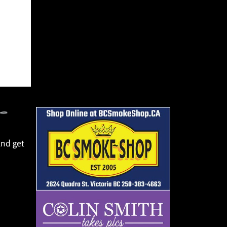
and get