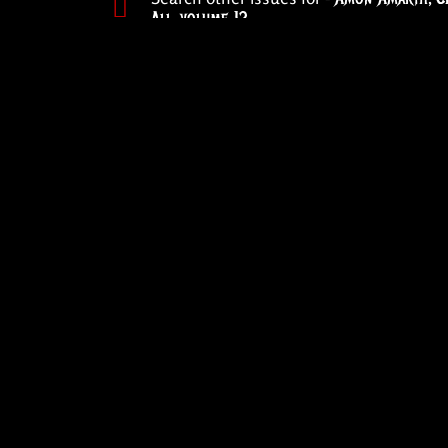
All
,
volume 12
PREVIOUS ISSUE
Forged by Hellf
Underground ha
the underground
2004
ABOUT
REVIEWS