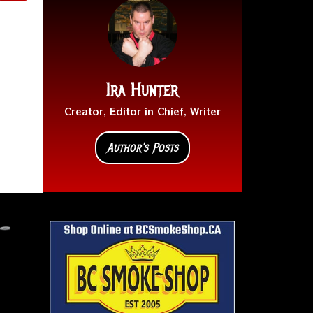
Ira Hunter
Creator, Editor in Chief, Writer
Author's Posts