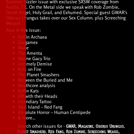
Summer Sizzler issue with exclusive SXSW coverage from
Austin, TX. On the Metal side we speak with Rob Zombie,
Death Angel, Holy Grail, and Exhumed. Special guest GWAR’s
Oderus Urungus takes over our Sex Column. plus Screeching
Weasel.
Also in this issue:
Fall in Archaea
Galgamex
Wake
The Amenta
Wayne Gacy Trio
Untimely Demise
Kids on Fire
The Planet Smashers
Between the Buried and Me
Deathcore analysis
Koffin Kats
Off with their Heads
Incendiary Tattoo
Sled Island – Red Fang
Absolute Horror – Human Centipede
& more…
Search other issues for -
GWAR
,
Magazine
,
Oderus Urungus
,
Planet Smashers
,
Red Fang
,
Rob Zombie
,
Screeching Weasel
,