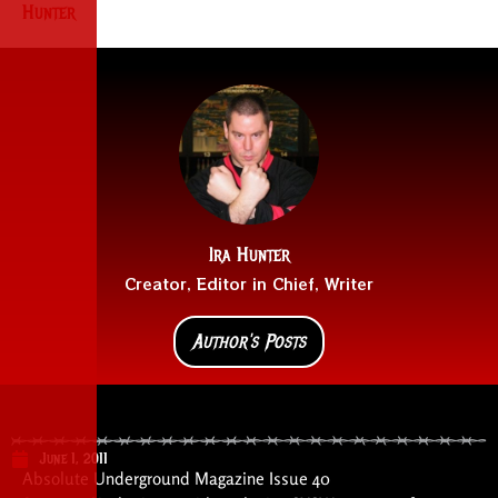
Hunter
Ira Hunter
Creator, Editor in Chief, Writer
Author's Posts
June 1, 2011
Absolute Underground Magazine Issue 40