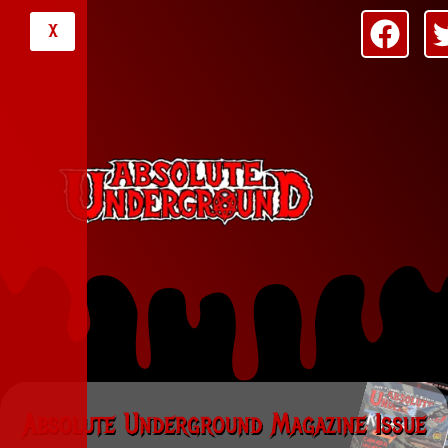
X
Absolute Underground Magazine Issue