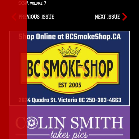
SXSW
,
volume 7
PREVIOUS ISSUE
NEXT ISSUE