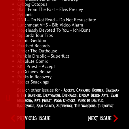
Cyborg Octopus
Blast From The Past – Elvis Presley
Pythonic
DNR – Do Not Read – Do Not Resuscitate
Lunchmeat VHS – Bib Video Alarm
Hopelessly Devoted To You – Ichi-Bons
Ripcordz Tour Tips
Comic-Geddon
Poached Records
Under The Outhouse
Punk In Drublic – Superfuct
Absolute Comix
KK’s Priest – Accept
40 Octaves Below
Punks In Recovery
Stoner Snackings
Search other issues for -
Accept
,
Cannabis Corner
,
Caveman
& The Banshee
,
Deathwish
,
Dishrags
,
Dream Bleed Arts
,
Evan
Mumford
,
KK’s Priest
,
Poor Choices
,
Punk In Drublic
,
Razorvoice
,
Sam Gilbey
,
Superfuct
,
The Warriors
,
Turbofest
PREVIOUS ISSUE
NEXT ISSUE