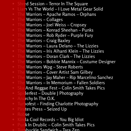
Shred Session – Terror In The Square
Liam Vs The World – I Love Metal Gear Solid
The Warriors – Apache Ramos – Orphans
The Warriors – Collages
The Warriors – Joel Weiss – Cropsey
The Warriors – Konrad Sheehan – Punks
The Warriors – Rob Ryder – Purple Fury
The Warriors – Craig Baxley
The Warriors – Laura Delano – The Lizzies
The Warriors – Iris Alhanti Klein – The Lizzies
The Warriors – Doran Clark – The Lizzies
The Warriors – Bobbie Mannix – Costume Designer
The Warriors Wpg – Steve Roberts
The Warriors – Cover Artist Sam Gilbey
The Warriors – Jay Maher – Rip Marcelino Sanchez
The Warriors – In Memorium – Fallen Soldiers
Ska And Reggae Fest – Colin Smith Takes Pics
Spiderfest – Double J Photography
Anarchy In The O.K.
Turbofest – Finding Charlotte Photography
Pirates Press – Seized Up
Robse
Kinda Cool Records – You Big Idiot
Punk In Drublic – Colin Smith Takes Pics
Turnbuckle Sandwich – Tara Zep