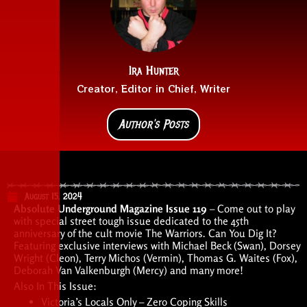
Ira Hunter
Creator, Editor in Chief, Writer
Author's Posts
August 15, 2024
Absolute Underground Magazine Issue 119
– Come out to play
with special street tough issue dedicated to the 45th
anniversary of the cult movie The Warriors. Can You Dig It?
Featuring exclusive interviews with Michael Beck (Swan), Dorsey
Wright (Cleon), Terry Michos (Vermin), Thomas G. Waites (Fox),
Deborah Van Valkenburgh (Mercy) and many more!
Also In This Issue:
Victoria’s Locals Only – Zero Coping Skills