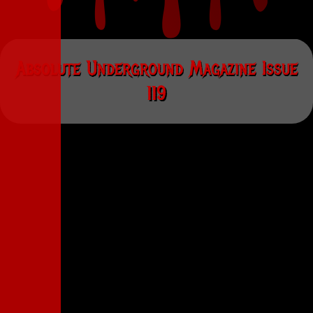
Absolute Underground Magazine Issue
119