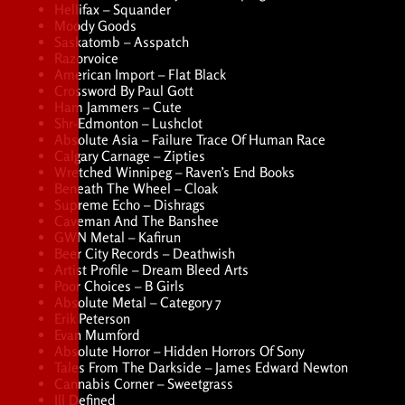
Hellifax – Squander
Moody Goods
Saskatomb – Asspatch
Razorvoice
American Import – Flat Black
Crossword By Paul Gott
Ham Jammers – Cute
Shr-Edmonton – Lushclot
Absolute Asia – Failure Trace Of Human Race
Calgary Carnage – Zipties
Wretched Winnipeg – Raven’s End Books
Beneath The Wheel – Cloak
Supreme Echo – Dishrags
Caveman And The Banshee
GWN Metal – Kafirun
Beer City Records – Deathwish
Artist Profile – Dream Bleed Arts
Poor Choices – B Girls
Absolute Metal – Category 7
Erik Peterson
Evan Mumford
Absolute Horror – Hidden Horrors Of Sony
Tales From The Darkside – James Edward Newton
Cannabis Corner – Sweetgrass
Ill Defined