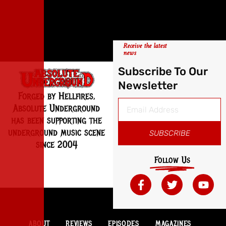
Receive the latest
news
Subscribe To Our
Newsletter
Forged by Hellfires,
Absolute Underground
has been supporting the
underground music scene
SUBSCRIBE
since 2004
Follow Us
ABOUT
REVIEWS
EPISODES
MAGAZINES