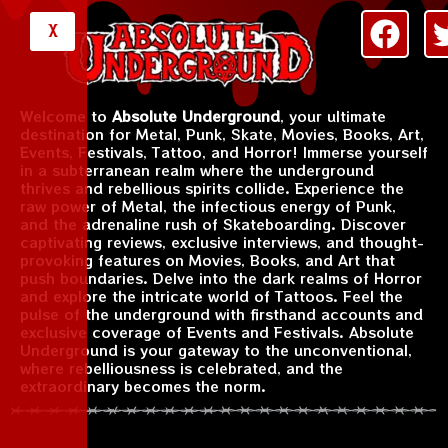
X
Welcome to
Absolute Underground
, your ultimate
destination for Metal, Punk, Skate, Movies, Books, Art,
Events, Festivals, Tattoo, and Horror! Immerse yourself
in a subterranean realm where the underground
thrives and rebellious spirits collide. Experience the
raw power of Metal, the infectious energy of Punk,
and the adrenaline rush of Skateboarding. Discover
captivating reviews, exclusive interviews, and thought-
provoking features on Movies, Books, and Art that
push boundaries. Delve into the dark realms of Horror
and explore the intricate world of Tattoos. Feel the
pulse of the underground with firsthand accounts and
exclusive coverage of Events and Festivals. Absolute
Underground is your gateway to the unconventional,
where rebelliousness is celebrated, and the
extraordinary becomes the norm.