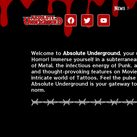
News
Welcome to
Absolute Underground
, your
Horror! Immerse yourself in a subterranea
of Metal, the infectious energy of Punk, 
and thought-provoking features on Movies
intricate world of Tattoos. Feel the puls
Absolute Underground is your gateway to 
norm.