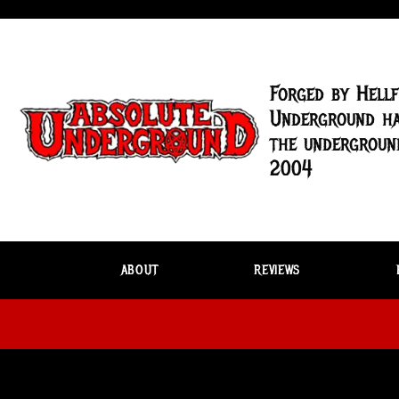
Forged by Hellf
Underground ha
the underground
2004
ABOUT
REVIEWS