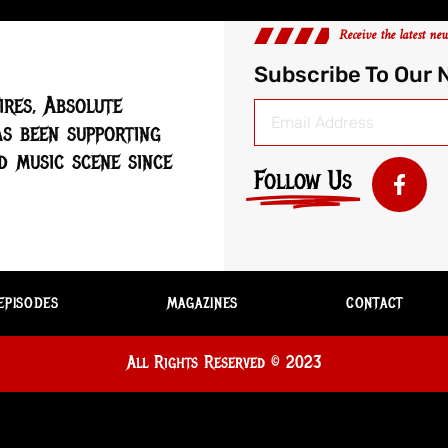
Receive the latest ne
Subscribe To Our 
ires, Absolute
s been supporting
 music scene since
Follow Us
EPISODES
MAGAZINES
CONTACT
All Rights Reserved © 2023