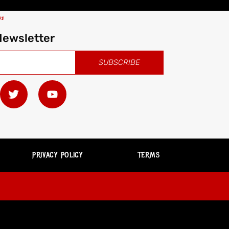
ws
Newsletter
SUBSCRIBE
PRIVACY POLICY
TERMS