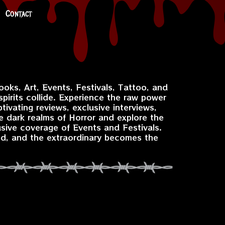
Contact
ooks, Art, Events, Festivals, Tattoo, and
pirits collide. Experience the raw power
ivating reviews, exclusive interviews,
e dark realms of Horror and explore the
usive coverage of Events and Festivals.
ed, and the extraordinary becomes the