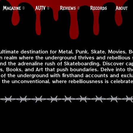
Magazine
AUTV
Reviews
Records
About
 ultimate destination for Metal, Punk, Skate, Movies, B
n realm where the underground thrives and rebellious s
and the adrenaline rush of Skateboarding. Discover capt
, Books, and Art that push boundaries. Delve into th
e of the underground with firsthand accounts and excl
the unconventional, where rebelliousness is celebrat